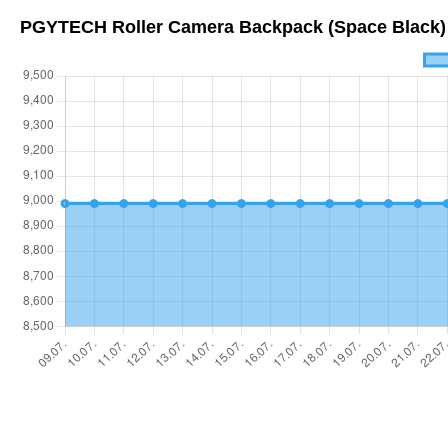
PGYTECH Roller Camera Backpack (Space Black)